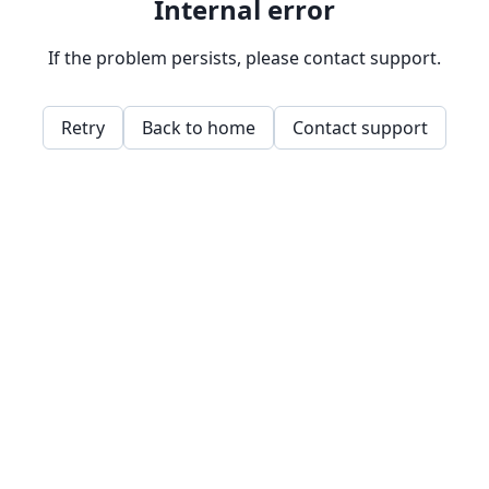
Internal error
If the problem persists, please contact support.
Retry
Back to home
Contact support