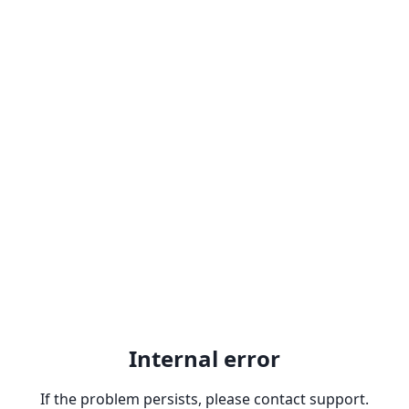
Internal error
If the problem persists, please contact support.