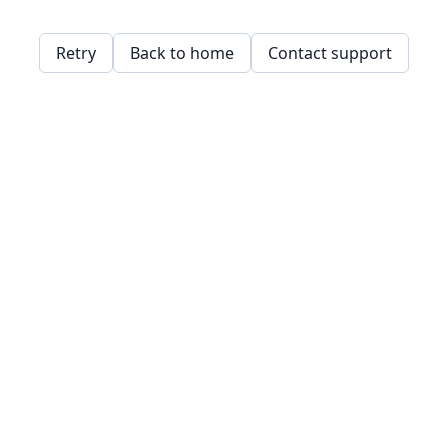
Retry
Back to home
Contact support