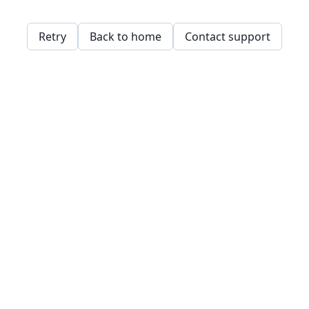
Retry
Back to home
Contact support