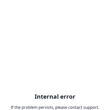
Internal error
If the problem persists, please contact support.