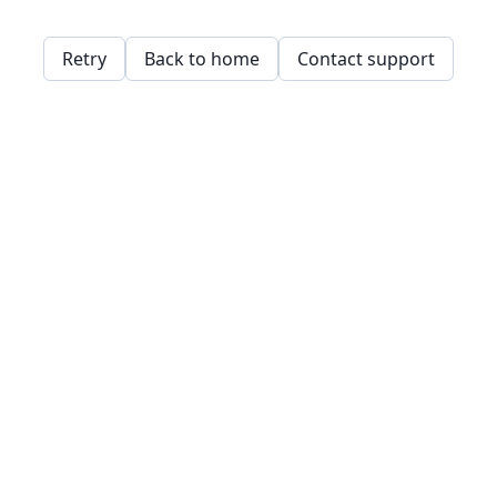
Retry
Back to home
Contact support