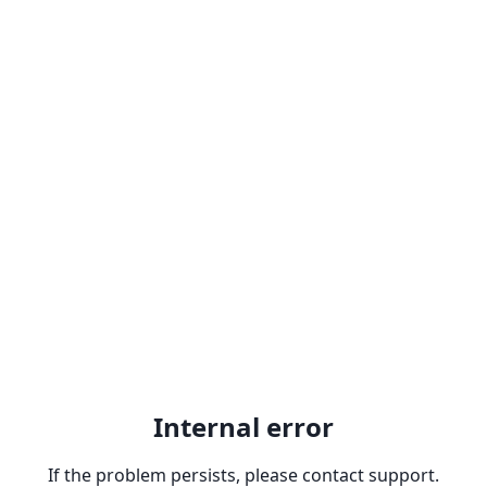
Internal error
If the problem persists, please contact support.