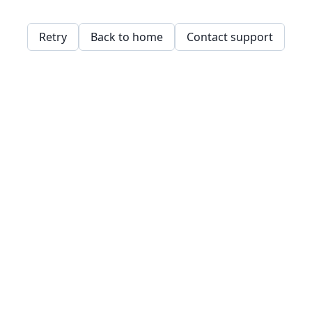
Retry
Back to home
Contact support