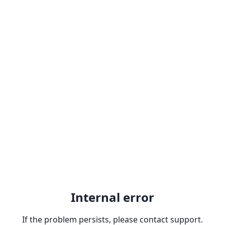
Internal error
If the problem persists, please contact support.