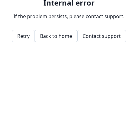
Internal error
If the problem persists, please contact support.
Retry
Back to home
Contact support