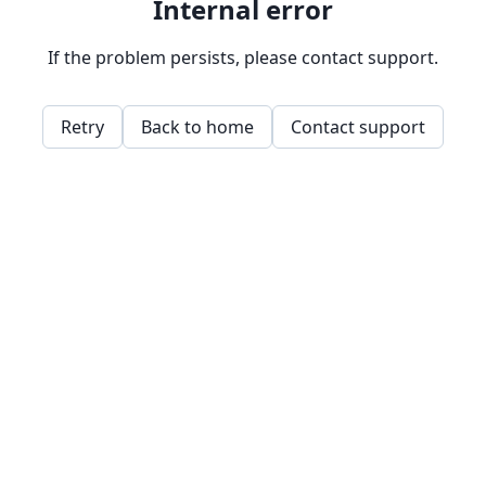
Internal error
If the problem persists, please contact support.
Retry
Back to home
Contact support