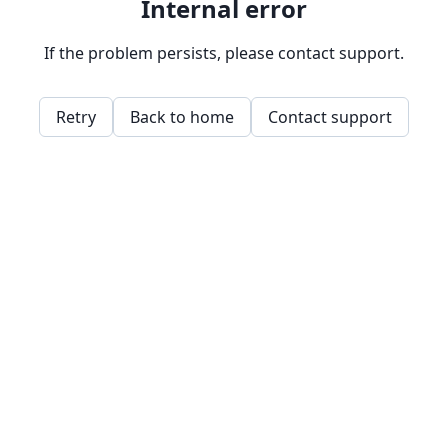
Internal error
If the problem persists, please contact support.
Retry
Back to home
Contact support