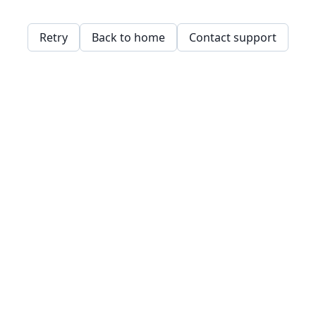
Retry
Back to home
Contact support