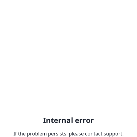
Internal error
If the problem persists, please contact support.