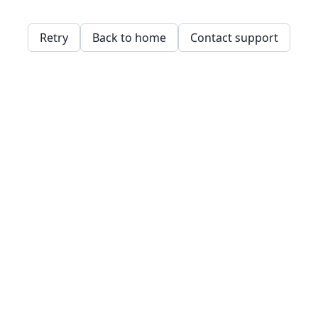
Retry
Back to home
Contact support