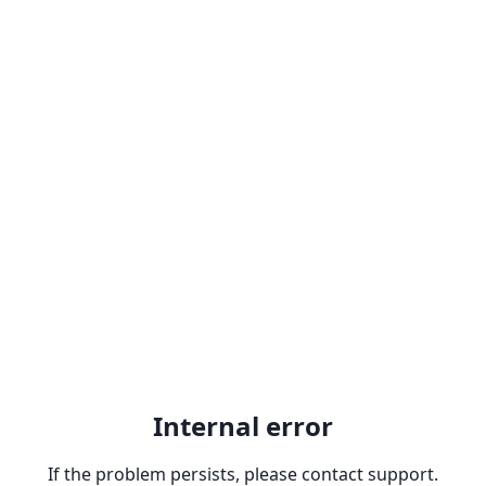
Internal error
If the problem persists, please contact support.