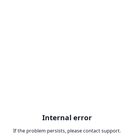
Internal error
If the problem persists, please contact support.