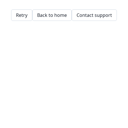
Retry
Back to home
Contact support