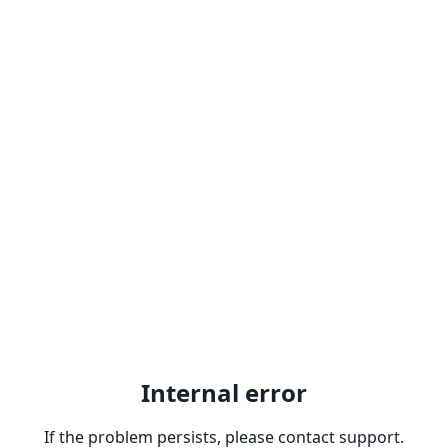
Internal error
If the problem persists, please contact support.