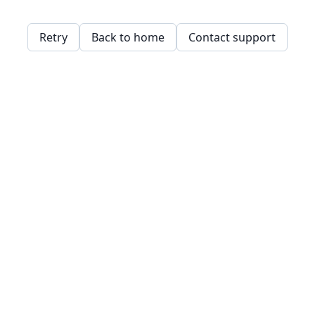
Retry
Back to home
Contact support