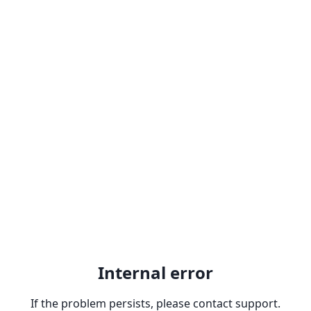
Internal error
If the problem persists, please contact support.