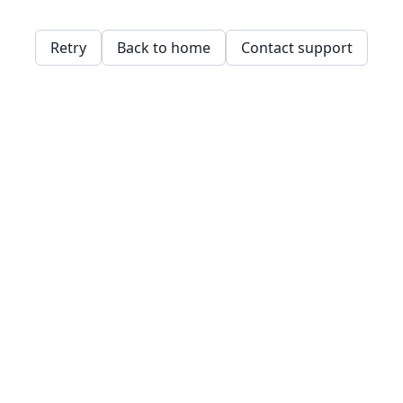
Retry
Back to home
Contact support