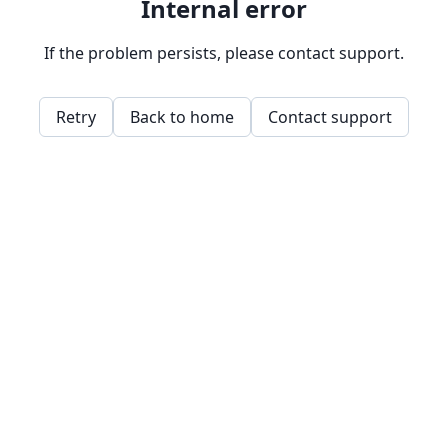
Internal error
If the problem persists, please contact support.
Retry
Back to home
Contact support