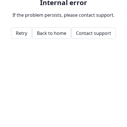
Internal error
If the problem persists, please contact support.
Retry
Back to home
Contact support