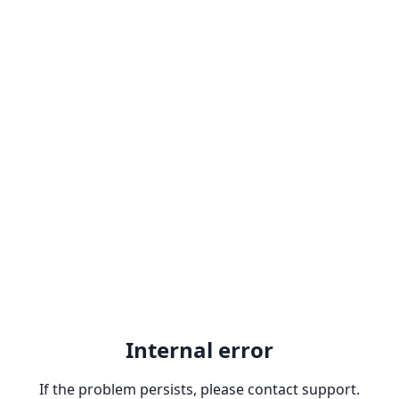
Internal error
If the problem persists, please contact support.