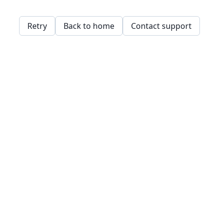
Retry
Back to home
Contact support