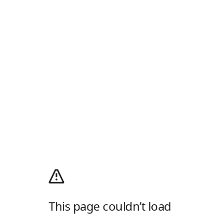
This page couldn’t load