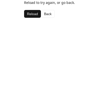
Reload to try again, or go back.
Reload
Back