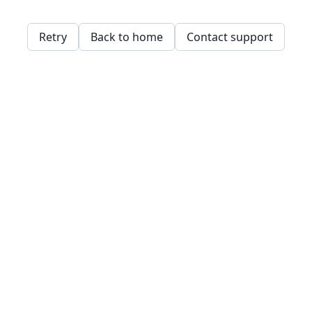
Retry
Back to home
Contact support