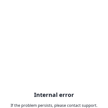
Internal error
If the problem persists, please contact support.