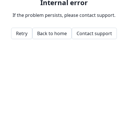
Internal error
If the problem persists, please contact support.
Retry
Back to home
Contact support