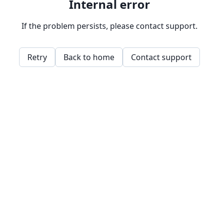
Internal error
If the problem persists, please contact support.
Retry
Back to home
Contact support