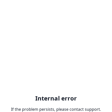
Internal error
If the problem persists, please contact support.