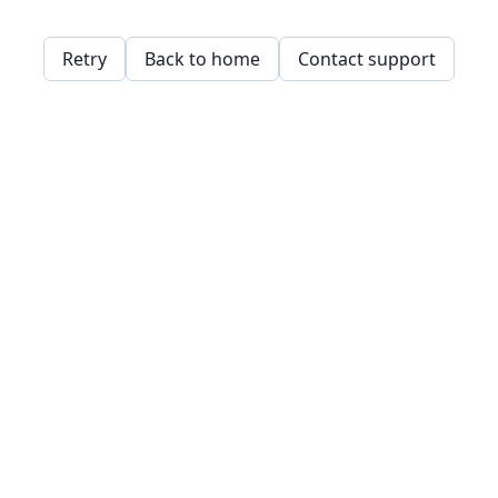
Retry
Back to home
Contact support