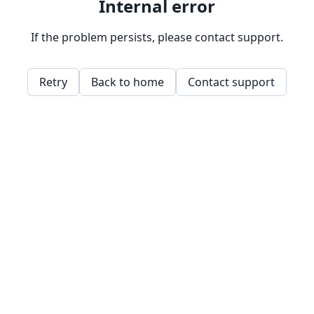
Internal error
If the problem persists, please contact support.
Retry
Back to home
Contact support