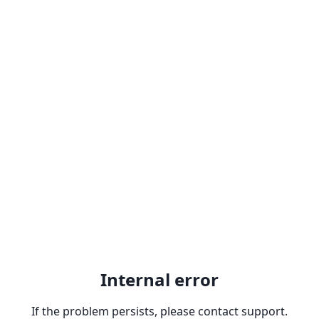
Internal error
If the problem persists, please contact support.