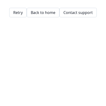
Retry
Back to home
Contact support