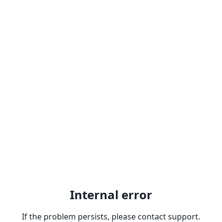
Internal error
If the problem persists, please contact support.