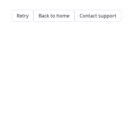
Retry
Back to home
Contact support