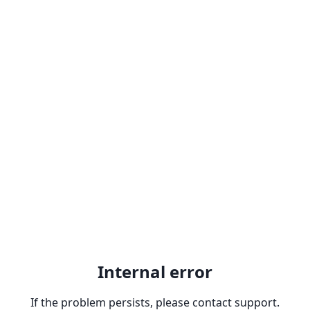
Internal error
If the problem persists, please contact support.