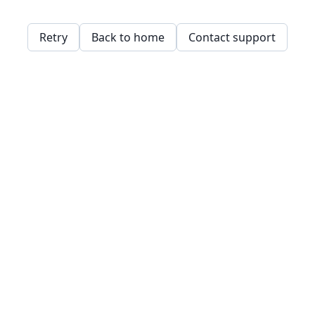
Retry
Back to home
Contact support