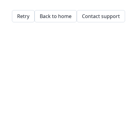
Retry
Back to home
Contact support