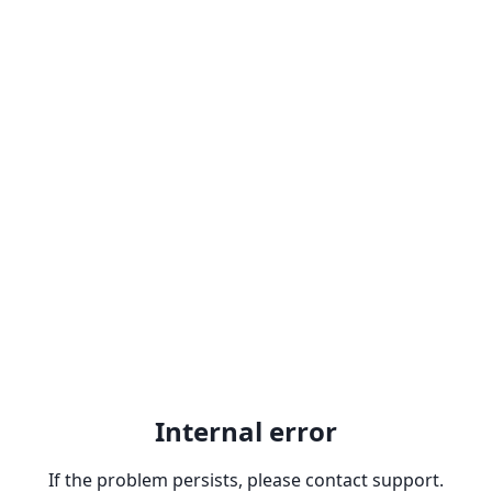
Internal error
If the problem persists, please contact support.