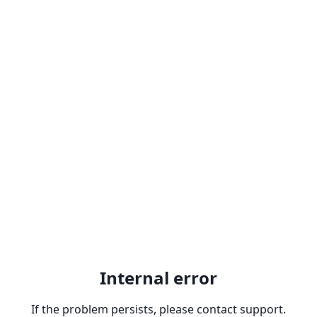
Internal error
If the problem persists, please contact support.