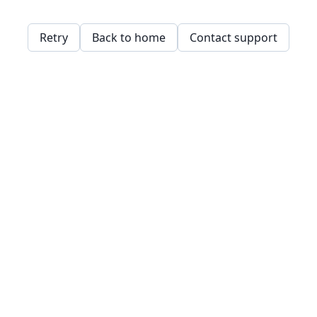
Retry
Back to home
Contact support