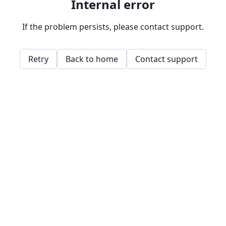
Internal error
If the problem persists, please contact support.
Retry
Back to home
Contact support