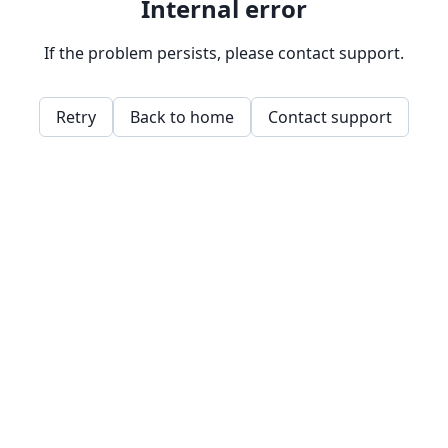
Internal error
If the problem persists, please contact support.
Retry
Back to home
Contact support