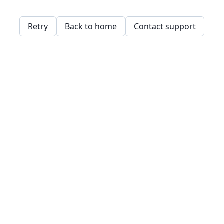
Retry
Back to home
Contact support