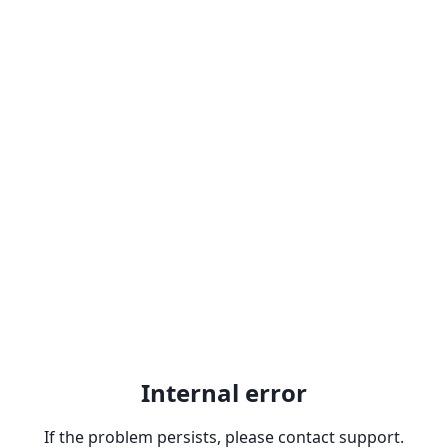
Internal error
If the problem persists, please contact support.