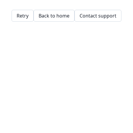
Retry
Back to home
Contact support