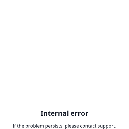
Internal error
If the problem persists, please contact support.