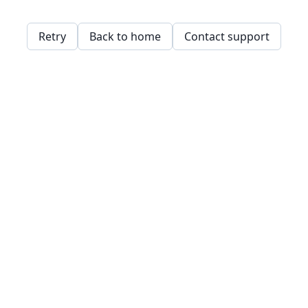
Retry
Back to home
Contact support