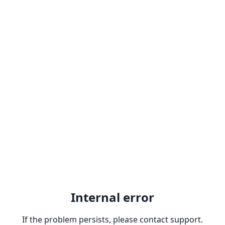
Internal error
If the problem persists, please contact support.