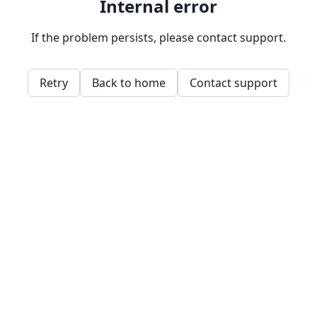
Internal error
If the problem persists, please contact support.
Retry
Back to home
Contact support