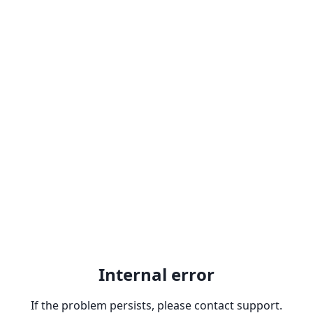
Internal error
If the problem persists, please contact support.