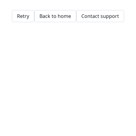
Retry
Back to home
Contact support