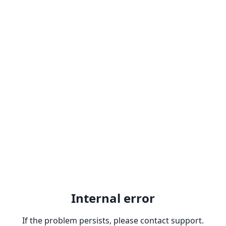
Internal error
If the problem persists, please contact support.