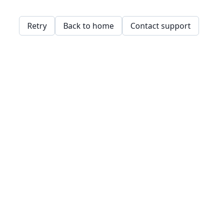
Retry
Back to home
Contact support