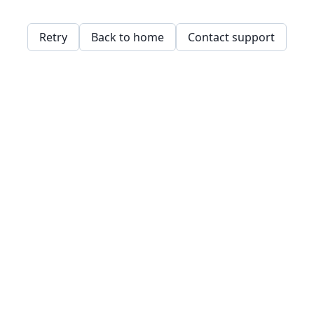
Retry
Back to home
Contact support