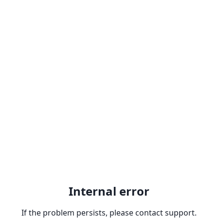
Internal error
If the problem persists, please contact support.