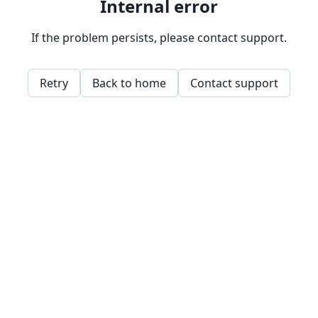
Internal error
If the problem persists, please contact support.
Retry
Back to home
Contact support