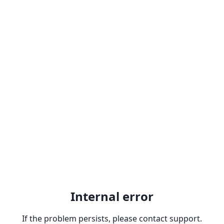
Internal error
If the problem persists, please contact support.