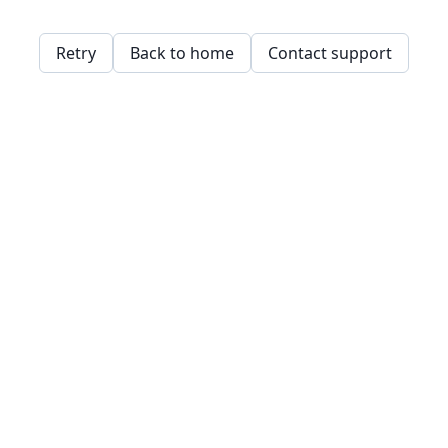
Retry
Back to home
Contact support