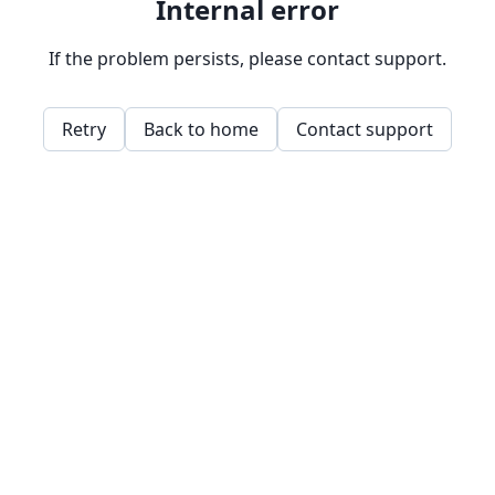
Internal error
If the problem persists, please contact support.
Retry
Back to home
Contact support