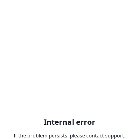
Internal error
If the problem persists, please contact support.