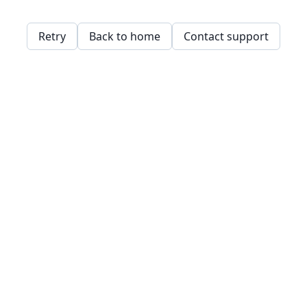
Retry
Back to home
Contact support