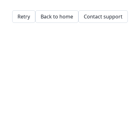
Retry
Back to home
Contact support