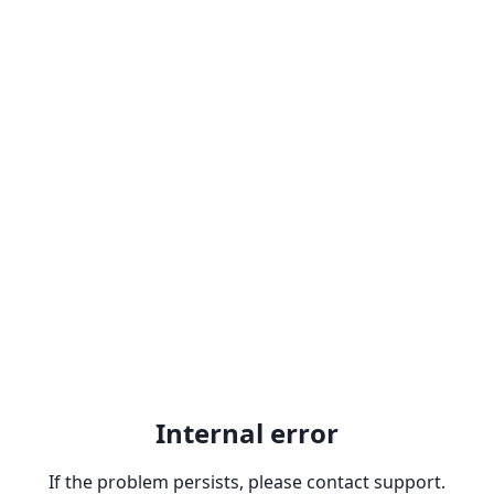
Internal error
If the problem persists, please contact support.