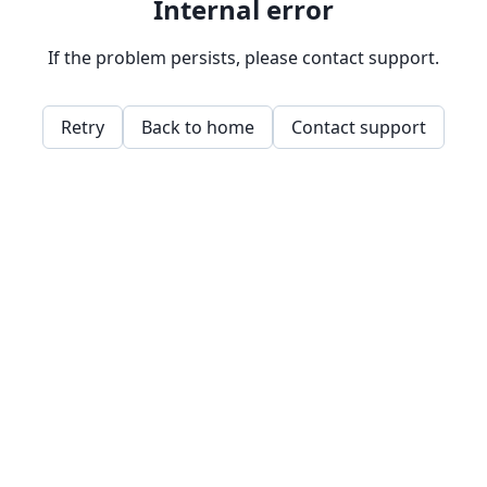
Internal error
If the problem persists, please contact support.
Retry
Back to home
Contact support