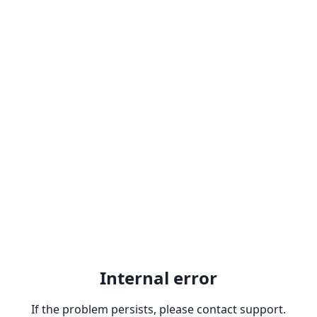
Internal error
If the problem persists, please contact support.