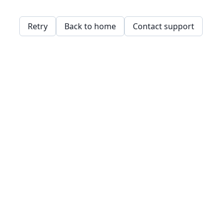
Retry
Back to home
Contact support