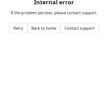
Internal error
If the problem persists, please contact support.
Retry
Back to home
Contact support