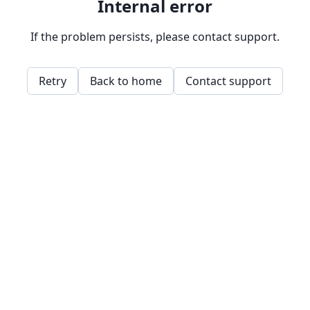
Internal error
If the problem persists, please contact support.
Retry
Back to home
Contact support