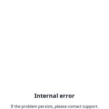
Internal error
If the problem persists, please contact support.