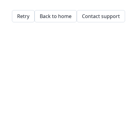
Retry
Back to home
Contact support