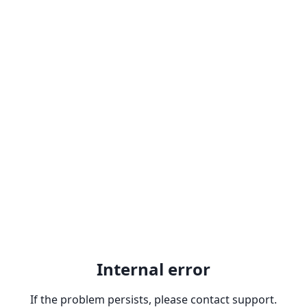
Internal error
If the problem persists, please contact support.