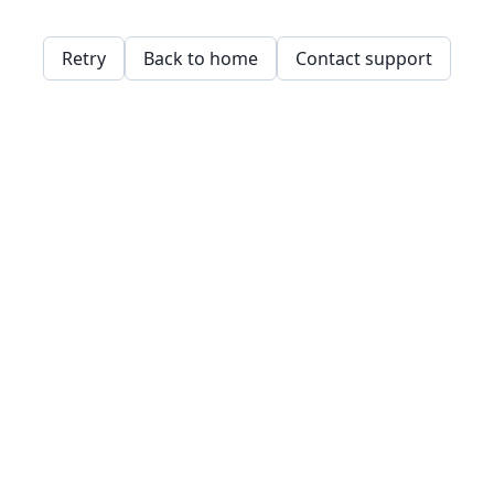
Retry
Back to home
Contact support