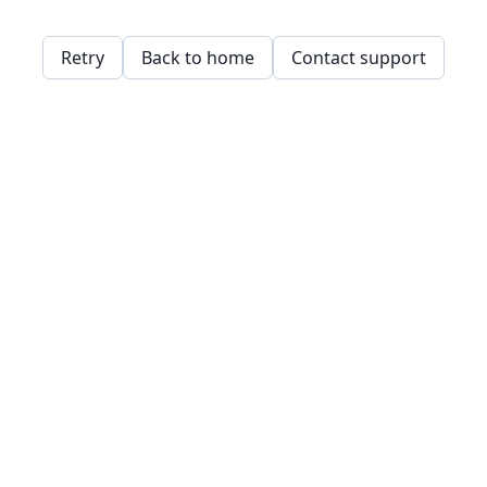
Retry
Back to home
Contact support