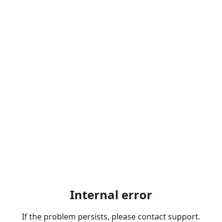
Internal error
If the problem persists, please contact support.