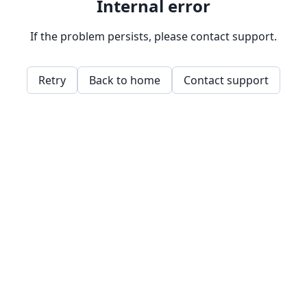
Internal error
If the problem persists, please contact support.
Retry
Back to home
Contact support