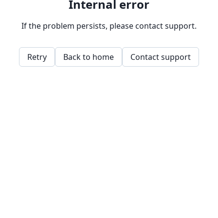
Internal error
If the problem persists, please contact support.
Retry
Back to home
Contact support